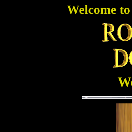
Welcome to
We