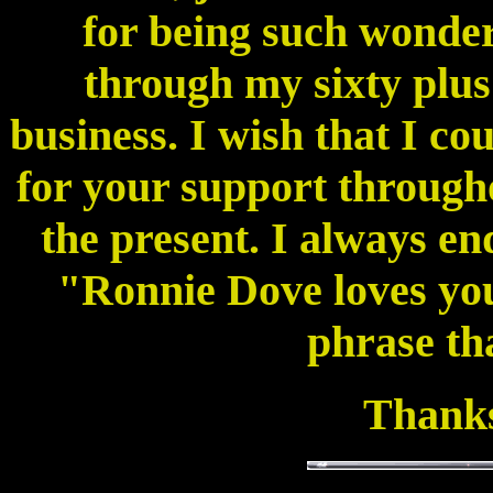
for being such wonder
through my sixty plus
business. I wish that I co
for your support through
the present. I always e
"Ronnie Dove loves you"
phrase tha
Thanks 