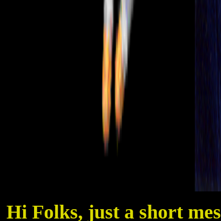
Hi Folks, just a short me