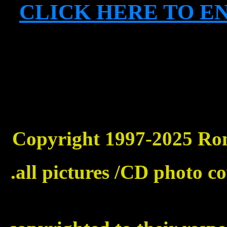
CLICK HERE TO E
Copyright 1997-2025 Ronni
.all pictures /CD photo c